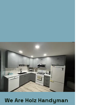
We Are Holz Handyman